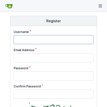
Register
Username
Email Address
Password
Confirm Password