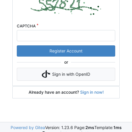
CAPTCHA
Register Account
or
Sign in with OpenID
Already have an account?
Sign in now!
Powered by Gitea
Version: 1.23.6 Page:
2ms
Template:
1ms