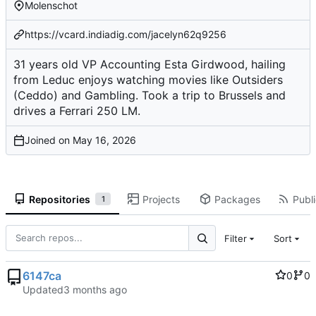
Molenschot
https://vcard.indiadig.com/jacelyn62q9256
31 years old VP Accounting Esta Girdwood, hailing
from Leduc enjoys watching movies like Outsiders
(Ceddo) and Gambling. Took a trip to Brussels and
drives a Ferrari 250 LM.
Joined on
Repositories
Projects
Packages
Publi
1
Filter
Sort
6147ca
0
0
Updated