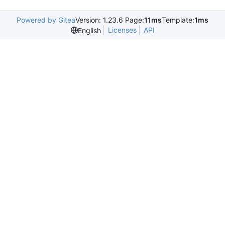
Powered by Gitea
Version: 1.23.6 Page:
11ms
Template:
1ms
Licenses
API
English