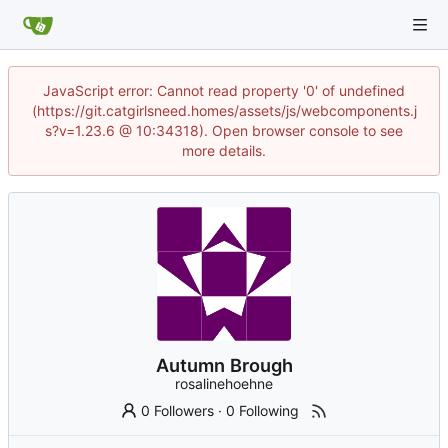
JavaScript error: Cannot read property '0' of undefined
(https://git.catgirlsneed.homes/assets/js/webcomponents.j
s?v=1.23.6 @ 10:34318). Open browser console to see
more details.
Autumn Brough
rosalinehoehne
0 Followers
·
0 Following